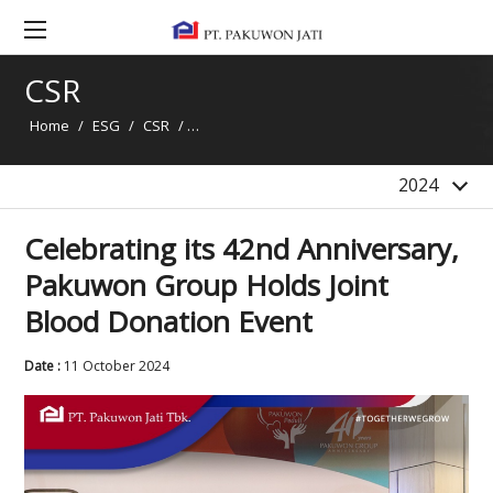
2020
2019
CSR
2018
Home
/
ESG
/
CSR
/
Celebrating its 42nd Anniversary, Pakuwon G
2017
2016
2024
Celebrating its 42nd Anniversary,
Pakuwon Group Holds Joint
Blood Donation Event
Date :
11 October 2024