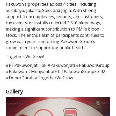
Pakuwon’s properties across 4 cities, including
Surabaya, Jakarta, Solo, and Jogja. With strong
support from employees, tenants, and customers,
the event successfully collected 2,510 blood bags,
making a significant contribution to PMI's blood
stock. The enthusiasm of participants continues to
grow each year, reinforcing Pakuwon Group's
commitment to supporting public health.
Together We Grow!
#PTPakuwonJatiTbk #PakuwonJati #PakuwonGroup
#Pakuwon #MenyambutHUTPakuwonGroupke-42
#DonorDarah #TogetherWeGrow
Gallery