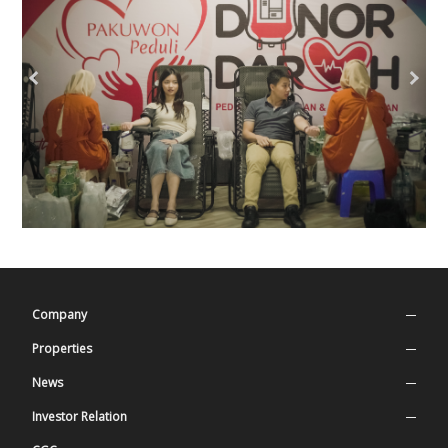
Company
Company Profile
Properties
Our Values
Superblock
News
History
Residential
Press Release
Investor Relation