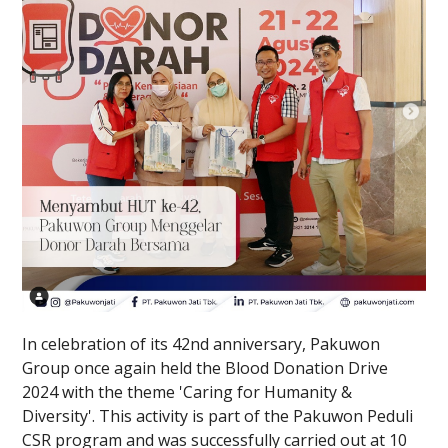
In celebration of its 42nd anniversary, Pakuwon
Group once again held the Blood Donation Drive
2024 with the theme 'Caring for Humanity &
Diversity'. This activity is part of the Pakuwon Peduli
CSR program and was successfully carried out at 10