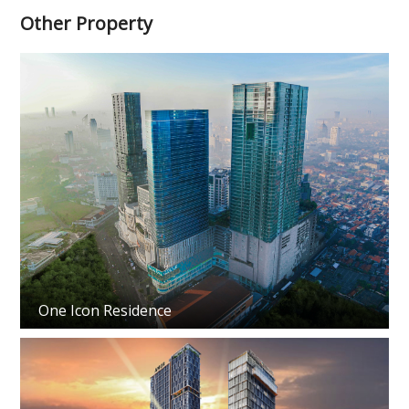
Other Property
One Icon Residence