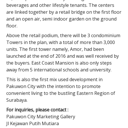
beverages and other lifestyle tenants. The centers
are linked together by a retail bridge on the first floor
and an open air, semi indoor garden on the ground
floor.
Above the retail podium, there will be 3 condominium
Towers in the plan, with a total of more than 3,000
units. The first tower namely, Amor, had been
launched at the end of 2016 and was well received by
the buyers. East Coast Mansion is also only steps
away from 5 international schools and university.
This is also the first mix used development in
Pakuwon City with the intention to promote
convenient living to the bustling Eastern Region of
Surabaya.
For inquiries, please contact :
Pakuwon City Marketing Gallery
Jl Kejawan Putih Mutiara