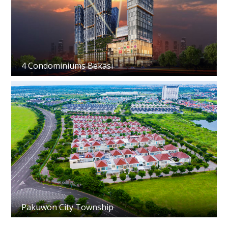
4 Condominiums Bekasi
Pakuwon City Township