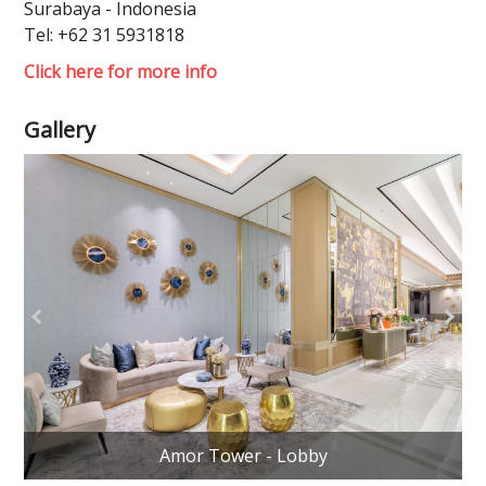
Surabaya - Indonesia
Tel: +62 31 5931818
Click here for more info
Gallery
Amor Tower - Lobby