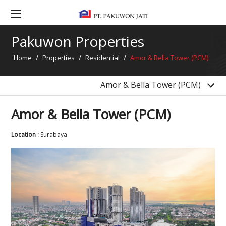
La Viz Mansion
Grand Pakuwon Township
Pakuwon Properties
Gandaria Condominium Phase 2
Home
/
Properties
/
Residential
/
Amor & Bella Tower (PCM)
4 Condominiums Bekasi
Clayson, Lancaster & Dawson Tower (PM Phase 5)
Amor & Bella Tower (PCM)
Amor & Bella Tower (PCM)
Location :
Surabaya