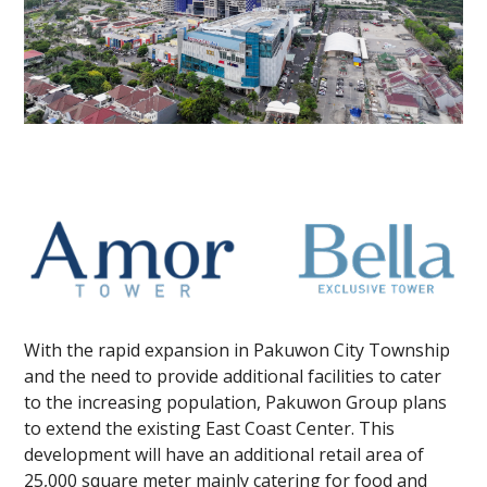
With the rapid expansion in Pakuwon City Township
and the need to provide additional facilities to cater
to the increasing population, Pakuwon Group plans
to extend the existing East Coast Center. This
development will have an additional retail area of
25,000 square meter mainly catering for food and