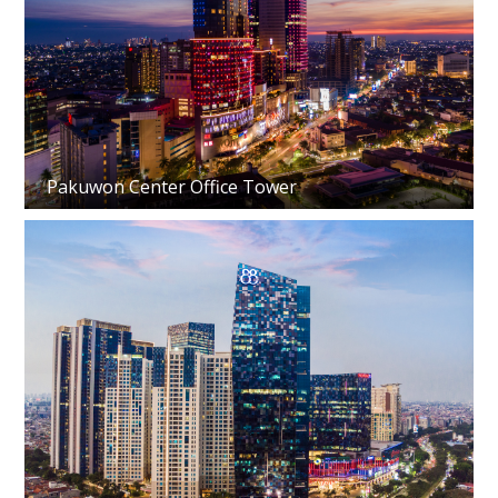
Pakuwon Center Office Tower