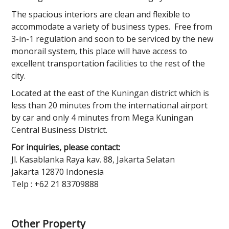
The spacious interiors are clean and flexible to
accommodate a variety of business types. Free from
3-in-1 regulation and soon to be serviced by the new
monorail system, this place will have access to
excellent transportation facilities to the rest of the
city.
Located at the east of the Kuningan district which is
less than 20 minutes from the international airport
by car and only 4 minutes from Mega Kuningan
Central Business District.
For inquiries, please contact:
Jl. Kasablanka Raya kav. 88, Jakarta Selatan
Jakarta 12870 Indonesia
Telp : +62 21 83709888
Other Property