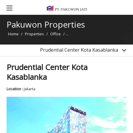
Prudential Center Kota Kasablanka
Pakuwon Tower Jakarta
Pakuwon Properties
Gandaria 8 Office Tower
Home
/
Properties
/
Office
/
Prudential Center Kota Kasablanka
Pakuwon Tower Surabaya
Pakuwon Center Office Tower
Prudential Center Kota Kasablanka
Prudential Center Kota
Kasablanka
Location :
Jakarta