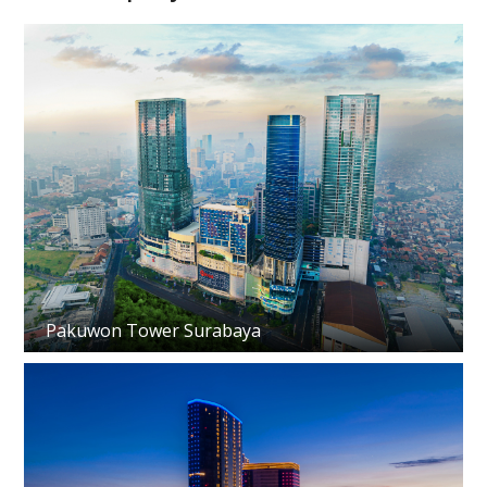
Pakuwon Tower Surabaya