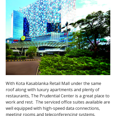
With Kota Kasablanka Retail Mall under the same
roof along with luxury apartments and plenty of
restaurants, The Prudential Center is a great place to
work and rest. The serviced office suites available are
well equipped with high-speed data connections,
meeting rooms and teleconferencing systems.