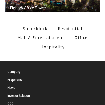
Eighty8 Office Tower
Superblock
Residential
Mall & Entertainment
Office
Hospitality
Company
Company Profile
Properties
Our Values
Superblock
News
History
Residential
Press Release
Investor Relation
Management
Mall & Entertainment
Latest News
Stock Information
CGC