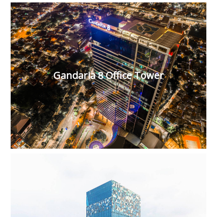
Gandaria 8 Office Tower