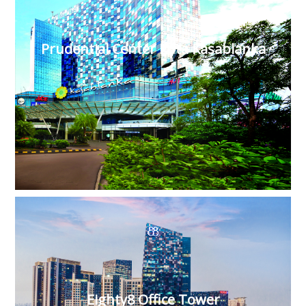
Prudential Center Kota Kasablanka
Eighty8 Office Tower