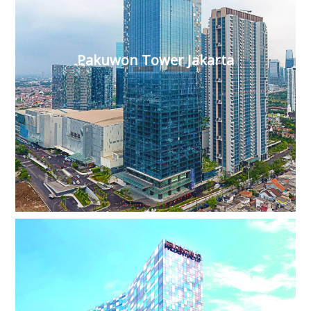
Pakuwon Tower Jakarta