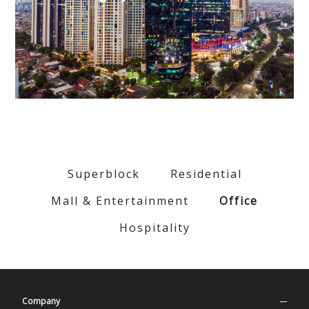
Superblock
Residential
Mall & Entertainment
Office
Hospitality
Company