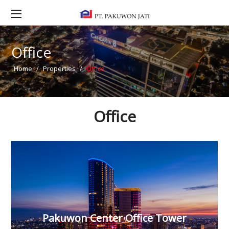
Office
Home
/
Properties
/
Office
Office
Pakuwon Center Office Tower