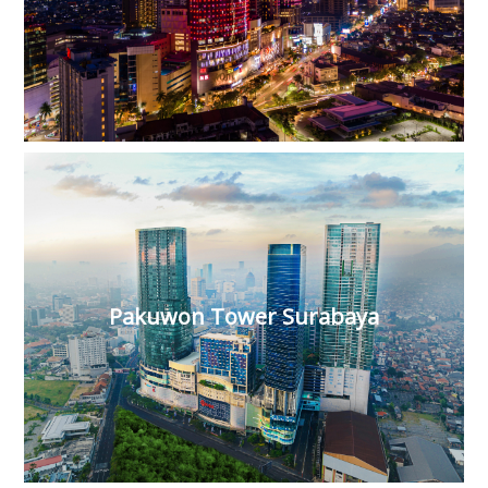
Pakuwon Tower Surabaya