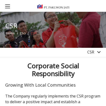
2022
2021
2020
CSR
2019
2018
Home
/
ESG
/
CSR
2017
2016
CSR
Corporate Social
Responsibility
Growing With Local Communities
The Company regularly implements the CSR program
to deliver a positive impact and establish a