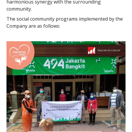
harmonious synergy with the surrounding
community.
The social community programs implemented by the
Company are as follows: