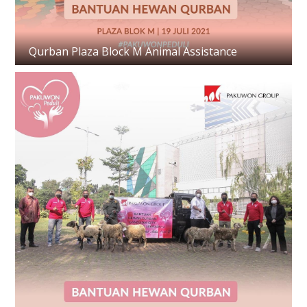
Qurban Plaza Block M Animal Assistance