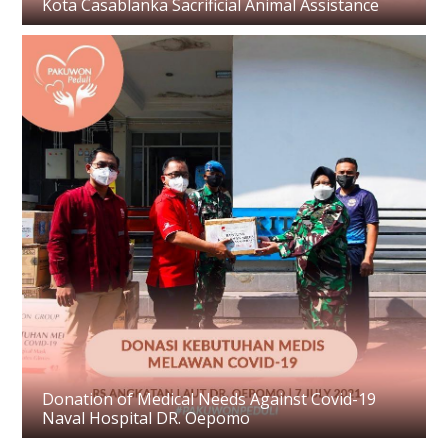
Kota Casablanka Sacrificial Animal Assistance
Donation of Medical Needs Against Covid-19
Naval Hospital DR. Oepomo