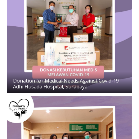
Donation for Medical Needs Against Covid-19
Adhi Husada Hospital, Surabaya