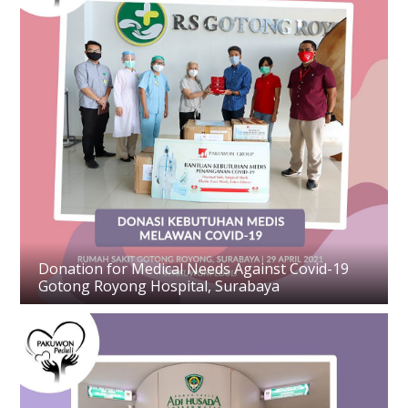
Donation for Medical Needs Against Covid-19
Gotong Royong Hospital, Surabaya