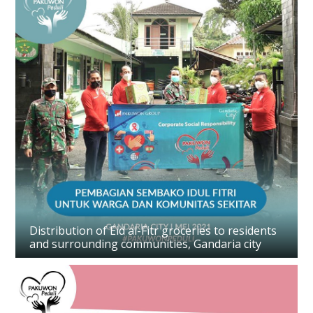
Distribution of Eid al-Fitr groceries to residents
and surrounding communities, Gandaria city