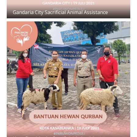
Gandaria City Sacrificial Animal Assistance