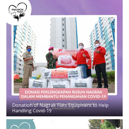
Donation of Nagrak Flats Equipment to Help
Handling Covid-19