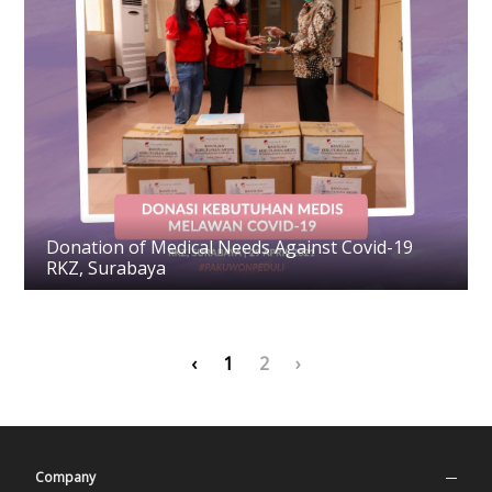
Donation of Medical Needs Against Covid-19
RKZ, Surabaya
‹
1
2
›
Company