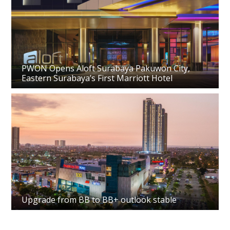
PWON Opens Aloft Surabaya Pakuwon City,
Eastern Surabaya’s First Marriott Hotel
Upgrade from BB to BB+ outlook stable