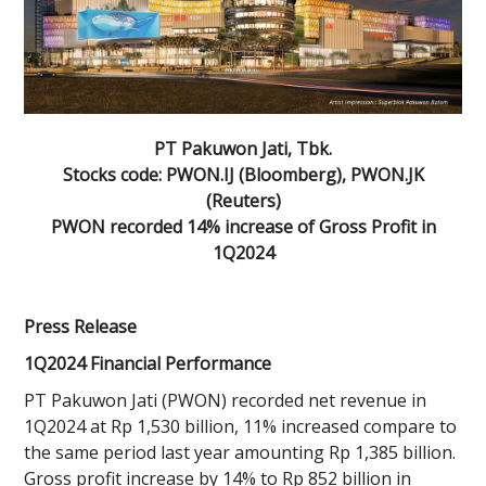
PT Pakuwon Jati, Tbk.
Stocks code: PWON.IJ (Bloomberg), PWON.JK
(Reuters)
PWON recorded 14% increase of Gross Profit in
1Q2024
Press Release
1Q2024 Financial Performance
PT Pakuwon Jati (PWON) recorded net revenue in
1Q2024 at Rp 1,530 billion, 11% increased compare to
the same period last year amounting Rp 1,385 billion.
Gross profit increase by 14% to Rp 852 billion in