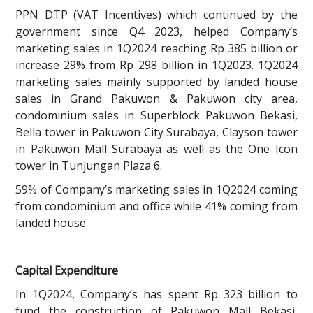
PPN DTP (VAT Incentives) which continued by the
government since Q4 2023, helped Company’s
marketing sales in 1Q2024 reaching Rp 385 billion or
increase 29% from Rp 298 billion in 1Q2023. 1Q2024
marketing sales mainly supported by landed house
sales in Grand Pakuwon & Pakuwon city area,
condominium sales in Superblock Pakuwon Bekasi,
Bella tower in Pakuwon City Surabaya, Clayson tower
in Pakuwon Mall Surabaya as well as the One Icon
tower in Tunjungan Plaza 6.
59% of Company’s marketing sales in 1Q2024 coming
from condominium and office while 41% coming from
landed house.
Capital Expenditure
In 1Q2024, Company’s has spent Rp 323 billion to
fund the construction of Pakuwon Mall Bekasi,