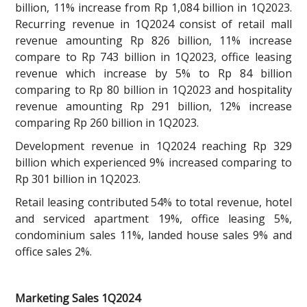
billion, 11% increase from Rp 1,084 billion in 1Q2023.
Recurring revenue in 1Q2024 consist of retail mall
revenue amounting Rp 826 billion, 11% increase
compare to Rp 743 billion in 1Q2023, office leasing
revenue which increase by 5% to Rp 84 billion
comparing to Rp 80 billion in 1Q2023 and hospitality
revenue amounting Rp 291 billion, 12% increase
comparing Rp 260 billion in 1Q2023.
Development revenue in 1Q2024 reaching Rp 329
billion which experienced 9% increased comparing to
Rp 301 billion in 1Q2023.
Retail leasing contributed 54% to total revenue, hotel
and serviced apartment 19%, office leasing 5%,
condominium sales 11%, landed house sales 9% and
office sales 2%.
Marketing Sales 1Q2024