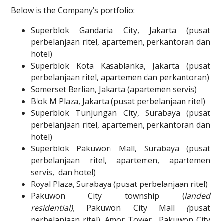
Below is the Company’s portfolio:
Superblok Gandaria City, Jakarta (pusat
perbelanjaan ritel, apartemen, perkantoran dan
hotel)
Superblok Kota Kasablanka, Jakarta (pusat
perbelanjaan ritel, apartemen dan perkantoran)
Somerset Berlian, Jakarta (apartemen servis)
Blok M Plaza, Jakarta (pusat perbelanjaan ritel)
Superblok Tunjungan City, Surabaya (pusat
perbelanjaan ritel, apartemen, perkantoran dan
hotel)
Superblok Pakuwon Mall, Surabaya (pusat
perbelanjaan ritel, apartemen, apartemen
servis, dan hotel)
Royal Plaza, Surabaya (pusat perbelanjaan ritel)
Pakuwon City township (
landed
residential),
Pakuwon City Mall
(
pusat
perbelanjaan ritel), Amor Tower, Pakuwon City