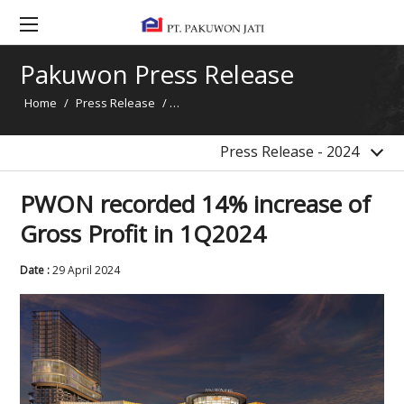
2017
2016
Pakuwon Press Release
2015
Home
/
Press Release
/
PWON recorded 14% increase of Gross Pro
2014
News
Press Release - 2024
PWON recorded 14% increase of
Gross Profit in 1Q2024
Date :
29 April 2024