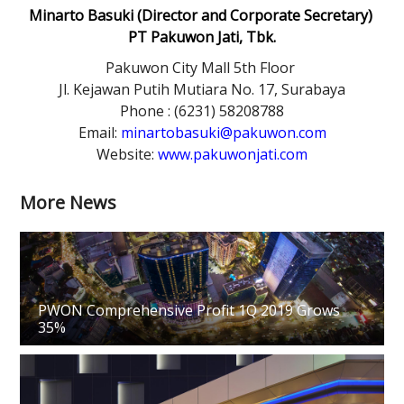
Minarto Basuki (Director and Corporate Secretary)
PT Pakuwon Jati, Tbk.
Pakuwon City Mall 5th Floor
Jl. Kejawan Putih Mutiara No. 17, Surabaya
Phone : (6231) 58208788
Email:
minartobasuki@pakuwon.com
Website:
www.pakuwonjati.com
More News
PWON Comprehensive Profit 1Q 2019 Grows
35%