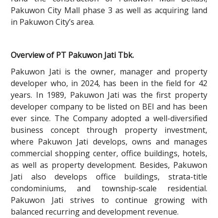
Pakuwon City Mall phase 3 as well as acquiring land
in Pakuwon City’s area.
Overview of PT Pakuwon Jati Tbk.
Pakuwon Jati is the owner, manager and property
developer who, in 2024, has been in the field for 42
years. In 1989, Pakuwon Jati was the first property
developer company to be listed on BEI and has been
ever since. The Company adopted a well-diversified
business concept through property investment,
where Pakuwon Jati develops, owns and manages
commercial shopping center, office buildings, hotels,
as well as property development. Besides, Pakuwon
Jati also develops office buildings, strata-title
condominiums, and township-scale residential.
Pakuwon Jati strives to continue growing with
balanced recurring and development revenue.