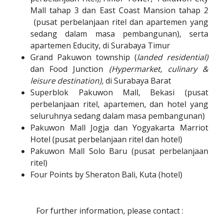
Mall tahap 3 dan East Coast Mansion tahap 2
(pusat perbelanjaan ritel dan apartemen yang
sedang dalam masa pembangunan), serta
apartemen Educity, di
Surabaya Timur
Grand Pakuwon township (
landed residential)
dan Food Junction
(Hypermarket, culinary &
leisure destination),
di Surabaya Barat
Superblok Pakuwon Mall, Bekasi (pusat
perbelanjaan ritel, apartemen, dan hotel yang
seluruhnya sedang dalam masa pembangunan)
Pakuwon Mall Jogja dan Yogyakarta Marriot
Hotel (pusat perbelanjaan ritel dan hotel)
Pakuwon Mall Solo Baru (pusat perbelanjaan
ritel)
Four Points by Sheraton Bali, Kuta (hotel)
For further information, please contact :