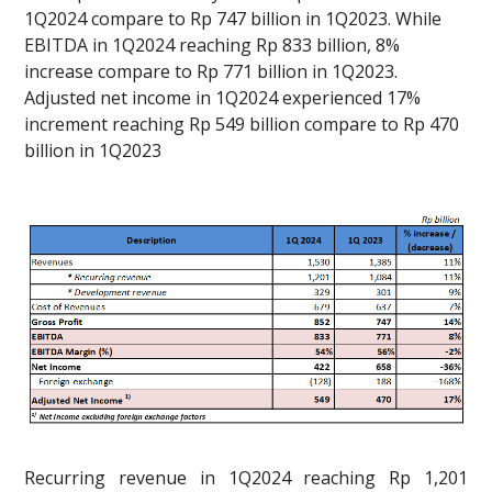
1Q2024 compare to Rp 747 billion in 1Q2023. While
EBITDA in 1Q2024 reaching Rp 833 billion, 8%
increase compare to Rp 771 billion in 1Q2023.
Adjusted net income in 1Q2024 experienced 17%
increment reaching Rp 549 billion compare to Rp 470
billion in 1Q2023
Recurring revenue in 1Q2024 reaching Rp 1,201