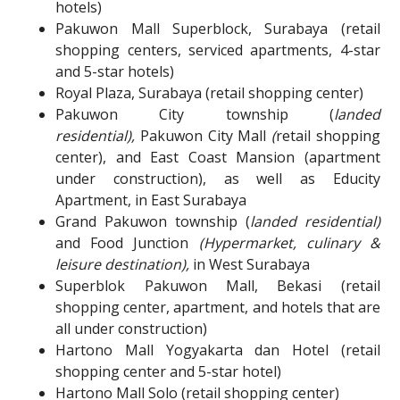
hotels)
Pakuwon Mall Superblock, Surabaya (retail
shopping centers, serviced apartments, 4-star
and 5-star hotels)
Royal Plaza, Surabaya (retail shopping center)
Pakuwon City township (
landed
residential),
Pakuwon City Mall
(
retail shopping
center), and East Coast Mansion (apartment
under construction), as well as Educity
Apartment, in East Surabaya
Grand Pakuwon township (
landed residential)
and Food Junction
(Hypermarket, culinary &
leisure destination),
in West Surabaya
Superblok Pakuwon Mall, Bekasi (retail
shopping center, apartment, and hotels that are
all under construction)
Hartono Mall Yogyakarta dan Hotel (retail
shopping center and
5-star
hotel)
Hartono Mall Solo (retail shopping center)