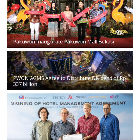
Pakuwon Inaugurate Pakuwon Mall Bekasi
PWON AGMS Agree to Distribute Dividend of Rp
337 billion