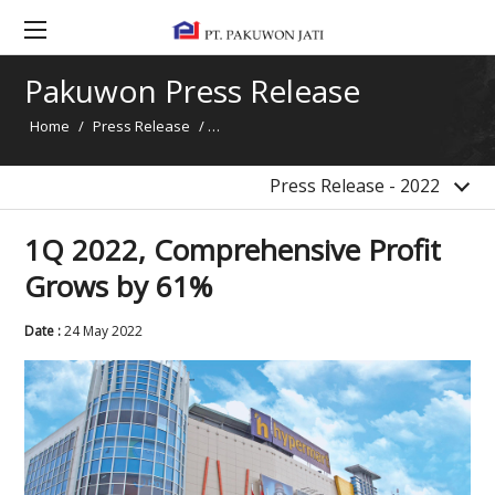
2017
2016
Pakuwon Press Release
2015
Home
/
Press Release
/
1Q 2022, Comprehensive Profit Grows by
2014
News
Press Release - 2022
1Q 2022, Comprehensive Profit
Grows by 61%
Date :
24 May 2022