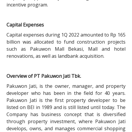
incentive program.
Capital Expenses
Capital expenses during 1Q 2022 amounted to Rp 165
billion was allocated to fund construction projects
such as Pakuwon Mall Bekasi, Mall and hotel
renovations, as well as landbank acquisition.
Overview of PT Pakuwon Jati Tbk.
Pakuwon Jati, is the owner, manager, and property
developer who has been in the field for 40 years.
Pakuwon Jati is the first property developer to be
listed on BEI in 1989 and is still listed until today. The
Company has business concept that is diversified
through property investment, where Pakuwon Jati
develops, owns, and manages commercial shopping