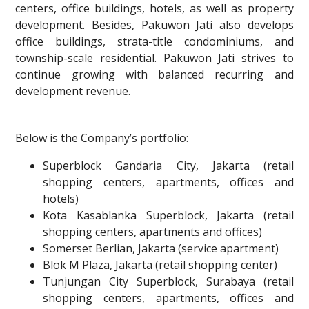
centers, office buildings, hotels, as well as property
development. Besides, Pakuwon Jati also develops
office buildings, strata-title condominiums, and
township-scale residential. Pakuwon Jati strives to
continue growing with balanced recurring and
development revenue.
Below is the Company’s portfolio:
Superblock Gandaria City, Jakarta (retail
shopping centers, apartments, offices and
hotels)
Kota Kasablanka Superblock, Jakarta (retail
shopping centers, apartments and offices)
Somerset Berlian, Jakarta (service apartment)
Blok M Plaza, Jakarta (retail shopping center)
Tunjungan City Superblock, Surabaya (retail
shopping centers, apartments, offices and