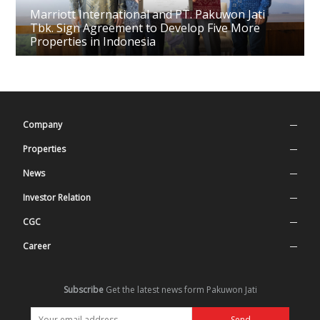
Marriott International and PT. Pakuwon Jati
Tbk. Sign Agreement to Develop Five More
Properties in Indonesia
Company
Company Profile
Properties
Our Values
Superblock
News
History
Residential
Press Release
Investor Relation
Management
Mall & Entertainment
Latest News
Stock Information
CGC
Organization Structure
Office
Annual Report
Good Corporate Governance
Career
Ownership Structure
Hospitality
Financial Statement
Corporate Secretary
Job Vacancy
Subscribe
Get the latest news form Pakuwon Jati
Group Structure
Company Update
Internship
Professional Firms
Announcement