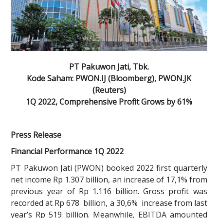
PT Pakuwon Jati, Tbk.
Kode Saham: PWON.IJ (Bloomberg), PWON.JK
(Reuters)
1Q 2022, Comprehensive Profit Grows by 61%
Press Release
Financial Performance 1Q 2022
PT Pakuwon Jati (PWON) booked 2022 first quarterly
net income Rp 1.307 billion, an increase of 17,1% from
previous year of Rp 1.116 billion. Gross profit was
recorded at Rp 678 billion, a 30,6% increase from last
year’s Rp 519 billion. Meanwhile, EBITDA amounted