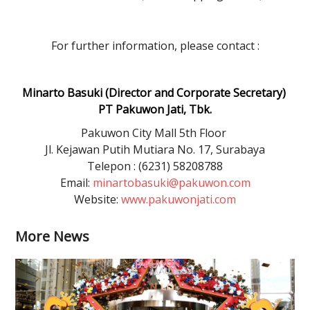
For further information, please contact :
Minarto Basuki (Director and Corporate Secretary)
PT Pakuwon Jati, Tbk.
Pakuwon City Mall 5th Floor
Jl. Kejawan Putih Mutiara No. 17, Surabaya
Telepon : (6231) 58208788
Email:
minartobasuki@pakuwon.com
Website:
www.pakuwonjati.com
More News