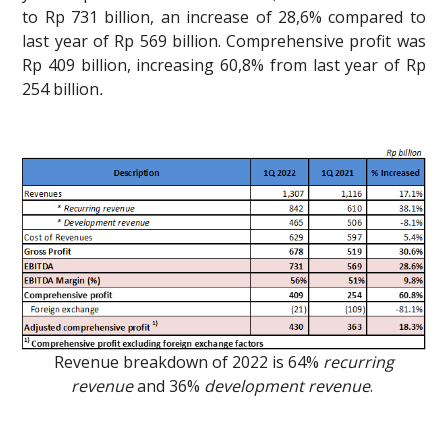
to Rp 731 billion, an increase of 28,6% compared to
last year of Rp 569 billion. Comprehensive profit was
Rp 409 billion, increasing 60,8% from last year of Rp
254 billion
.
Revenue breakdown of 2022 is 64%
recurring
revenue
and 36%
development revenue
.