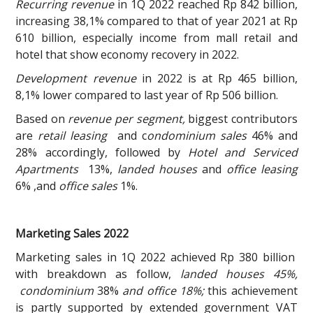
Recurring revenue
in 1Q 2022 reached Rp 842 billion,
increasing 38,1% compared to that of year 2021 at Rp
610 billion, especially income from mall retail and
hotel that show economy recovery in 2022.
Development revenue
in 2022 is at Rp 465 billion,
8,1% lower compared to last year of Rp 506 billion.
Based on
revenue per segment,
biggest contributors
are
retail leasing
and c
ondominium sales
46% and
28% accordingly, followed by
Hotel and Serviced
Apartments
13%,
landed houses
and
office leasing
6% ,and
office sales
1%.
Marketing Sales 2022
Marketing sales in 1Q 2022 achieved Rp 380 billion
with breakdown as follow,
landed houses 45%,
condominium
38%
and office 18%;
this achievement
is partly supported by extended government VAT