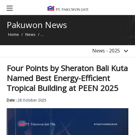
2020
2019
Pakuwon News
2018
Home
/
News
/
Four Points by Sheraton Bali Kuta Named Best Energ
2017
2016
News - 2025
Four Points by Sheraton Bali Kuta
Named Best Energy-Efficient
Tropical Building at PEEN 2025
Date :
28 October 2025