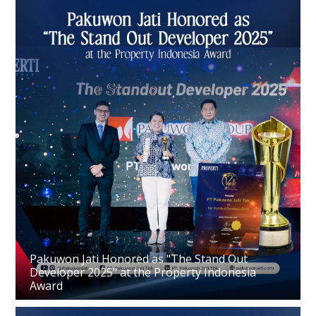
Pakuwon Jati Honored as "The Stand Out
Developer 2025" at the Property Indonesia
Award