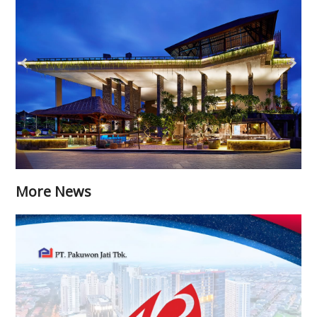
More News