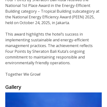
National 1st Place Award in the Energy-Efficient
Building category – Tropical Building subcategory at
the National Energy Efficiency Award (PEEN) 2025,
held on October 24, 2025, in Jakarta.
This award highlights the hotel’s success in
implementing sustainable and energy-efficient
management practices. The achievement reflects
Four Points by Sheraton Bali Kuta’s ongoing
commitment to maintaining responsible and
environmentally friendly operations.
Together We Grow!
Gallery