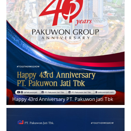
Happy 43rd Anniversary PT. Pakuwon Jati Tbk