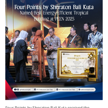
Four Points by Sheraton Bali Kuta received the