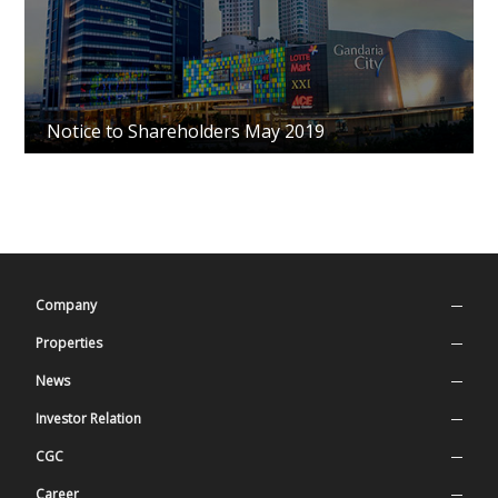
Notice to Shareholders May 2019
Company
Company Profile
Properties
Our Values
Superblock
News
History
Residential
Press Release
Investor Relation
Management
Mall & Entertainment
Latest News
Stock Information
CGC
Organization Structure
Office
Annual Report
Good Corporate Governance
Career