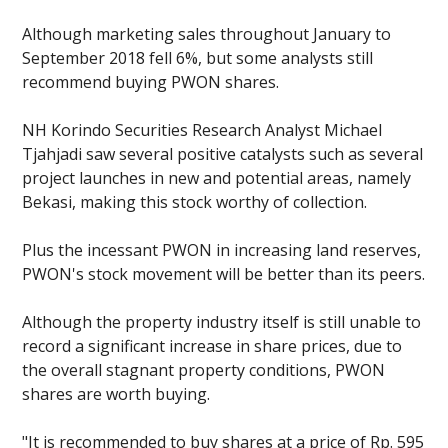
Although marketing sales throughout January to
September 2018 fell 6%, but some analysts still
recommend buying PWON shares.
NH Korindo Securities Research Analyst Michael
Tjahjadi saw several positive catalysts such as several
project launches in new and potential areas, namely
Bekasi, making this stock worthy of collection.
Plus the incessant PWON in increasing land reserves,
PWON's stock movement will be better than its peers.
Although the property industry itself is still unable to
record a significant increase in share prices, due to
the overall stagnant property conditions, PWON
shares are worth buying.
"It is recommended to buy shares at a price of Rp. 595