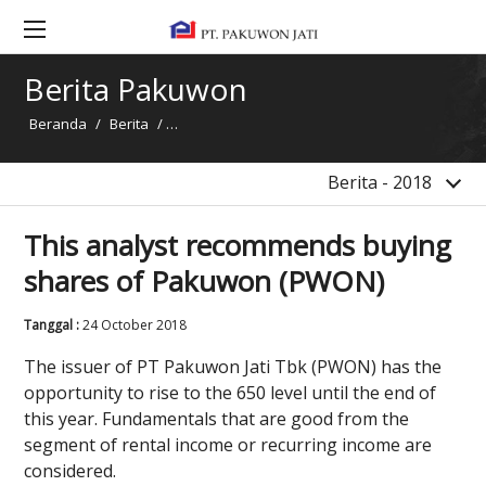
2020
2019
Berita Pakuwon
2018
Beranda
/
Berita
/
This analyst recommends buying shares of P
2017
2016
Berita - 2018
This analyst recommends buying
shares of Pakuwon (PWON)
Tanggal :
24 October 2018
The issuer of PT Pakuwon Jati Tbk (PWON) has the
opportunity to rise to the 650 level until the end of
this year. Fundamentals that are good from the
segment of rental income or recurring income are
considered.