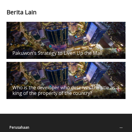
Berita Lain
Pakuwon's Strategy to Liven Up the Mall
Who is the developer who deserves the title as a
king of the property of the country?
Perusahaan