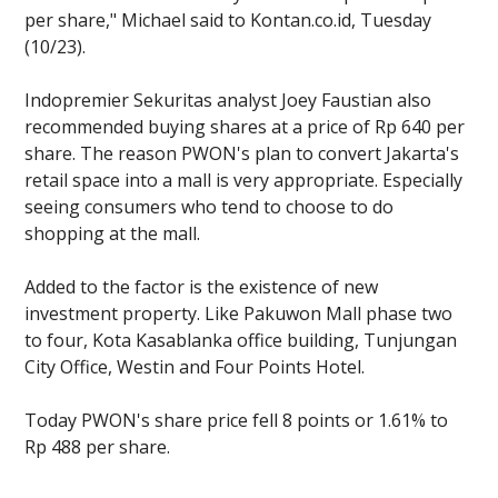
per share," Michael said to Kontan.co.id, Tuesday
(10/23).
Indopremier Sekuritas analyst Joey Faustian also
recommended buying shares at a price of Rp 640 per
share. The reason PWON's plan to convert Jakarta's
retail space into a mall is very appropriate. Especially
seeing consumers who tend to choose to do
shopping at the mall.
Added to the factor is the existence of new
investment property. Like Pakuwon Mall phase two
to four, Kota Kasablanka office building, Tunjungan
City Office, Westin and Four Points Hotel.
Today PWON's share price fell 8 points or 1.61% to
Rp 488 per share.