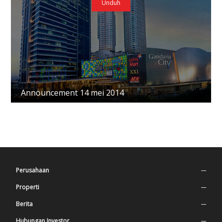
Unduh
Announcement 14 mei 2014
Perusahaan
Profil Perusahaan
Properti
Nilai Perusahaan
Superblock
Berita
Sejarah
Tempat Tinggal
Press Release
Hubungan Investor