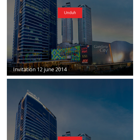
Unduh
Invitation 12 june 2014