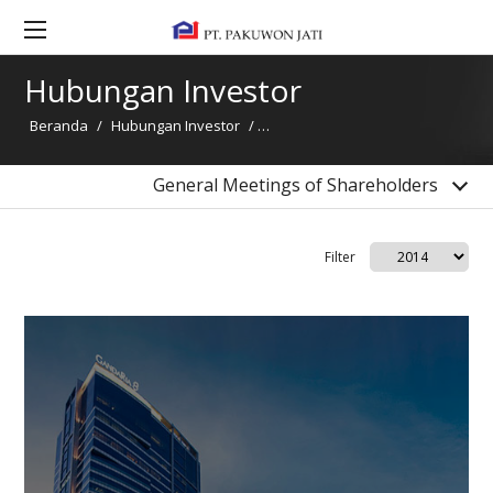
Kontak Hubungan Investor
General Meetings of Shareholders
Hubungan Investor
Bonds Information
Beranda
/
Hubungan Investor
/
General Meetings of Shareholder
Dividend Information
Financial Highlight
General Meetings of Shareholders
Filter