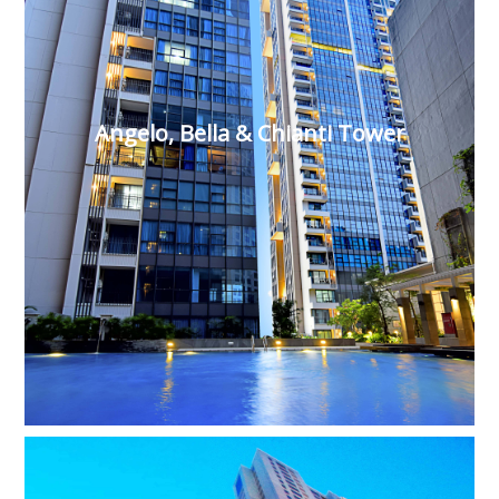
Angelo, Bella & Chianti Tower