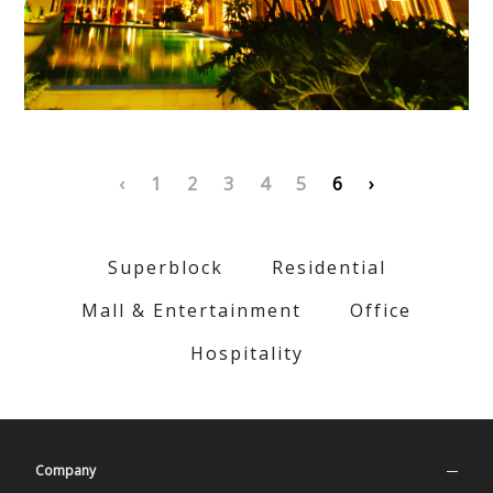
‹
1
2
3
4
5
6
›
Superblock
Residential
Mall & Entertainment
Office
Hospitality
Company