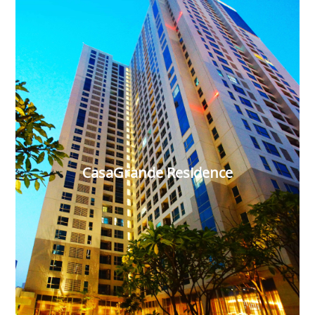
CasaGrande Residence