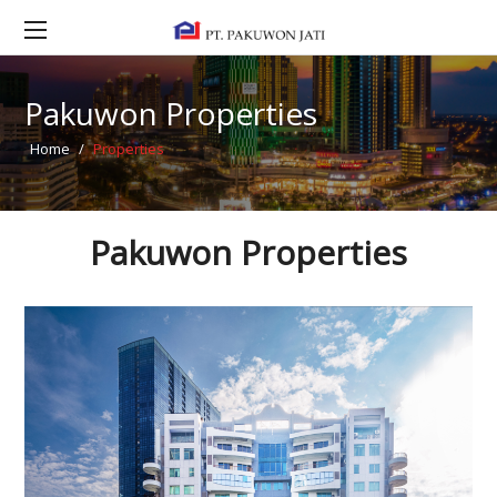
Pakuwon Properties
Home
/
Properties
Pakuwon Properties