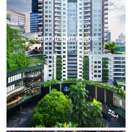
Condominium Regensi