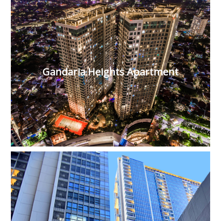
Gandaria Heights Apartment