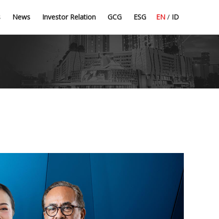
Press Release
Dividend Information
Good Corporate Governance
Committee Guidelines
s
News
Investor Relation
GCG
ESG
EN
/
ID
Latest News
Financial Highlight
Corporate Secretary
CSR