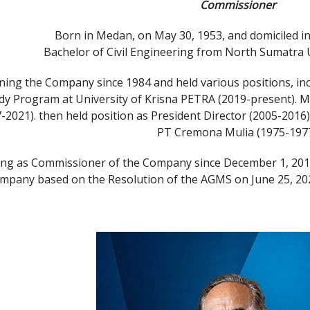
Commissioner
Born in Medan, on May 30, 1953, and domiciled in
Bachelor of Civil Engineering from North Sumatra 
ning the Company since 1984 and held various positions, incl
dy Program at University of Krisna PETRA (2019-present)
2021). then held position as President Director (2005-2016)
PT Cremona Mulia (1975-1977
ing as Commissioner of the Company since December 1, 201
mpany based on the Resolution of the AGMS on June 25, 2025