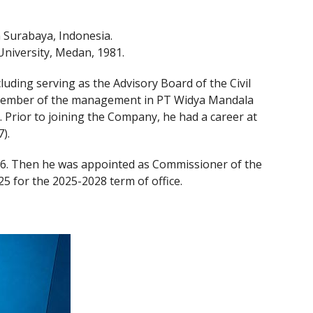
 Surabaya, Indonesia.
University, Medan, 1981.
uding serving as the Advisory Board of the Civil
. Member of the management in PT Widya Mandala
. Prior to joining the Company, he had a career at
).
6. Then he was appointed as Commissioner of the
 for the 2025-2028 term of office.