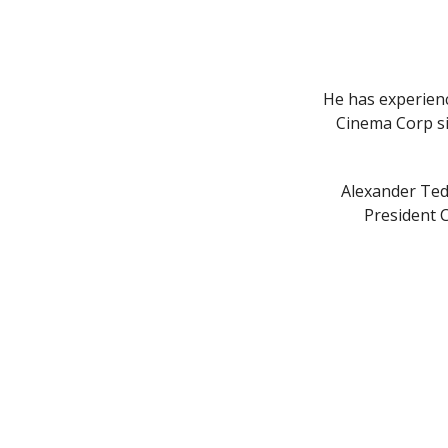
He has experienc
Cinema Corp si
Alexander Ted
President 