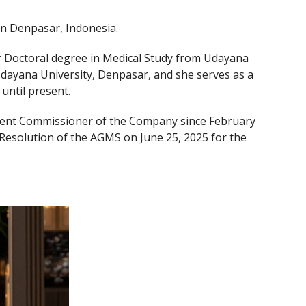
 in Denpasar, Indonesia.
 Doctoral degree in Medical Study from Udayana
 Udayana University, Denpasar, and she serves as a
until present.
ent Commissioner of the Company since February
esolution of the AGMS on June 25, 2025 for the