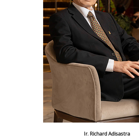
Ir. Richard Adisastra