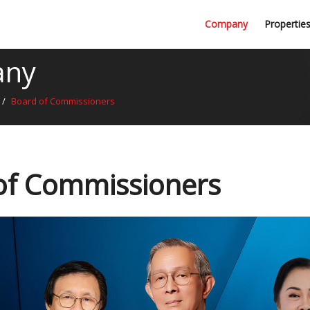
Professional Firms
Company
Propertie
Awards
any
/
Board of Commissioners
of Commissioners