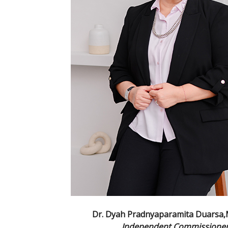
Dr. Dyah Pradnyaparamita Duarsa
Independent Commissione