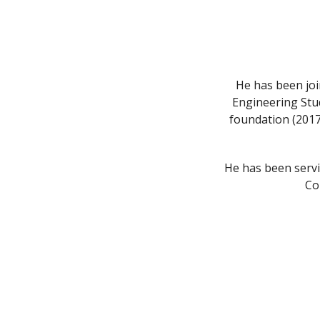
He has been joi
Engineering Stu
foundation (2017-
He has been serv
Co