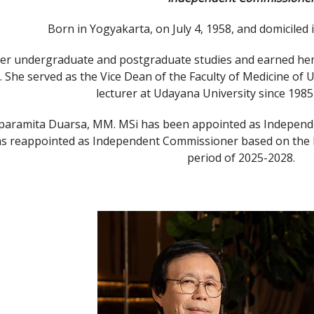
Born in Yogyakarta, on July 4, 1958, and domiciled
er undergraduate and postgraduate studies and earned her
). She served as the Vice Dean of the Faculty of Medicine of
lecturer at Udayana University since 1985 
paramita Duarsa, MM. MSi has been appointed as Independ
as reappointed as Independent Commissioner based on the R
period of 2025-2028.