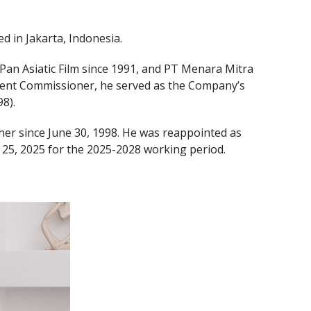
 in Jakarta, Indonesia.
 Pan Asiatic Film since 1991, and PT Menara Mitra
dent Commissioner, he served as the Company’s
8).
er since June 30, 1998. He was reappointed as
25, 2025 for the 2025-2028 working period.