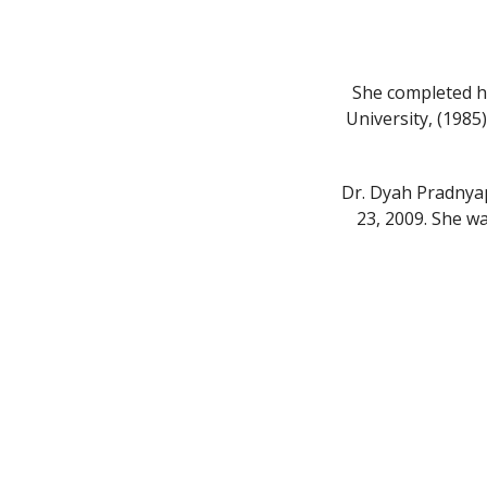
She completed h
University, (1985
Dr. Dyah Pradnya
23, 2009. She w