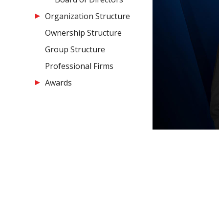
Organization Structure
Ownership Structure
Group Structure
Professional Firms
Awards