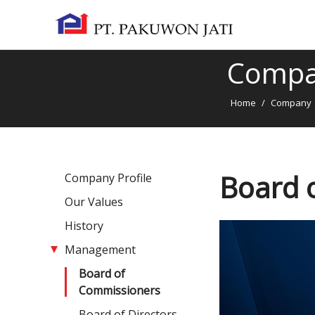
Comp
Home
/
Company
Board 
Company Profile
Our Values
History
Management
Board of
Commissioners
Board of Directors