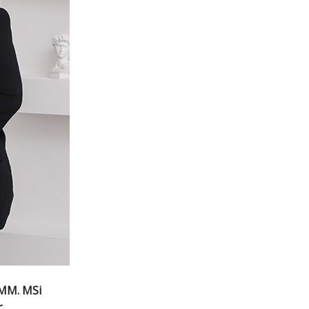
,MM. MSi
r