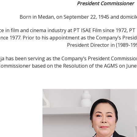
President Commissioner
Born in Medan, on September 22, 1945 and domiciled
e in film and cinema industry at PT ISAE Film since 1972, PT
nce 1977. Prior to his appointment as the Company’s Presi
President Director in (1989-199
ja has been serving as the Company’s President Commission
Commissioner based on the Resolution of the AGMS on June 