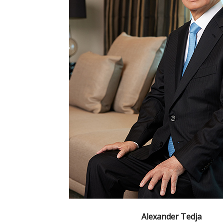
Alexander Tedja